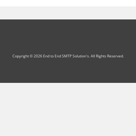
Copyright © 2026 End to End SMTP Solution's. All Rights Reserved.