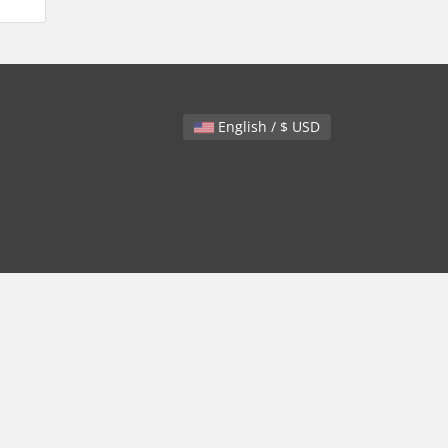
English / $ USD