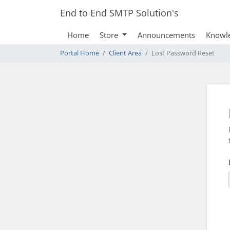
End to End SMTP Solution's
Home
Store
Announcements
Knowl
Portal Home
Client Area
Lost Password Reset