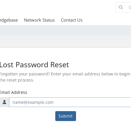
edgebase
Network Status
Contact Us
Lost Password Reset
Forgotten your password? Enter your email address below to begin
the reset process.
Email Address
Submit