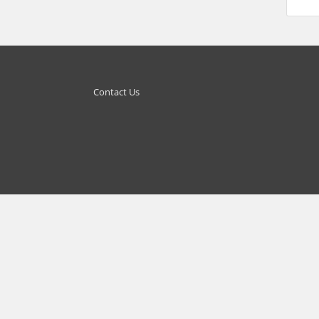
Contact Us